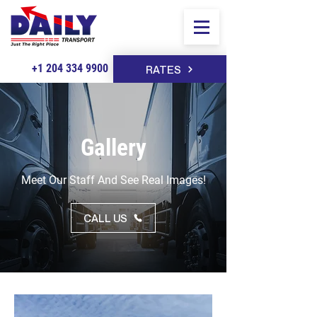
+1 204 334 9900
RATES
Gallery
Meet Our Staff And See Real Images!
CALL US