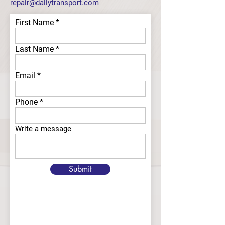
repair@dailytransport.com
First Name
Last Name
Email
Phone
Write a message
Submit