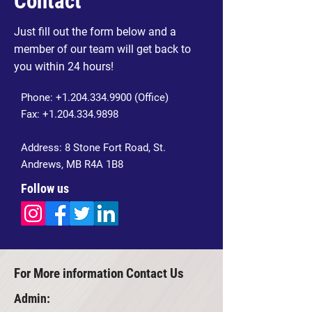
Contact
Just fill out the form below and a
member of our team will get back to
you within 24 hours!
Phone:
+1.204.334.9900
(Office)
Fax:
+1.204.334.9898
Address: 8 Stone Fort Road, St.
Andrews, MB R4A 1B8
Follow us
For More information Contact Us
Admin: