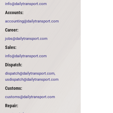
info@dailytransport.com
Accounts:
accounting@dailytransport.com
Career:
jobs@dailytransport.com
Sales:
info@dailytransport.com
Dispatch:
dispatch@dailytransport.com
,
usdispatch@dailytransport.com
Customs:
customs@dailytransport.com
Repair: