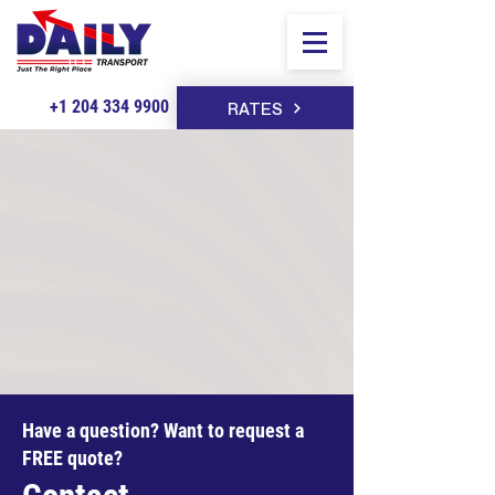
+1 204 334 9900
RATES
Have a question? Want to request a
FREE quote?