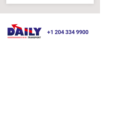
+1 204 334 9900
JUST THE RIGHT PLACE
SERVICES
ABOUT
Dry Van
Gallery
Reefer
News & Blog
Hazardous
Testimonials
Warehousing
FAQ
Bonded Transport
OTHER LINKS
LOCATION
Home
OFFICE:
Industries
Address:
8 Stone